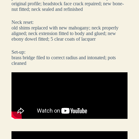
original profile; headstock face crack repaired; new bone-
nut fitted; neck sealed and refinished
Neck reset:
old shims replaced with new mahogany; neck properly
aligned; neck extension fitted to body and glued; new
ebony dowel fitted; 5 clear coats of lacquer
Set-up:
brass bridge filed to correct radius and intonated; pots
cleaned