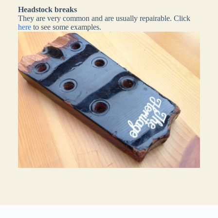
Headstock breaks
They are very common and are usually repairable. Click
here
to see some examples.