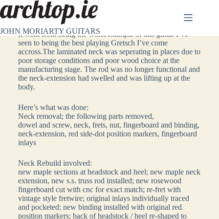
1960’s Gretsch Chet Atkins Repair
JOHN MORIARTY GUITARS
It went from being the worst example of this guitar I’ve
seen to being the best playing Gretsch I’ve come
accross.The laminated neck was seperating in places due to
poor storage conditions and poor wood choice at the
manufacturing stage. The rod was no longer functional and
the neck-extension had swelled and was lifting up at the
body.
Here’s what was done:
Neck removal; the following parts removed,
dowel and screw, neck, frets, nut, fingerboard and binding,
neck-extension, red side-dot position markers, fingerboard
inlays
Neck Rebuild involved:
new maple sections at headstock and heel; new maple neck
extension, new s.s. truss rod installed; new rosewood
fingerboard cut with cnc for exact match; re-fret with
vintage style fretwire; original inlays individually traced
and pocketed; new binding installed with original red
position markers; back of headstock / heel re-shaped to