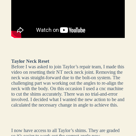
Taylor Neck Reset
Before I was asked to join Taylor’s repair team, I made this
video on resetting their NT neck neck joint. Removing the
neck was straight-forward due to the bolt-on system. The
challenging part was working out the angles to re-align the
neck with the body. On this occasion I used a cnc machine
to cut the shims accurately. There was no trial-and-error
involved. I decided what I wanted the new action to be and
calculated the necessary change in angle to achieve this.
I now have access to all Taylor’s shims. They are graded
so it’s easier to work out the correct angle now.