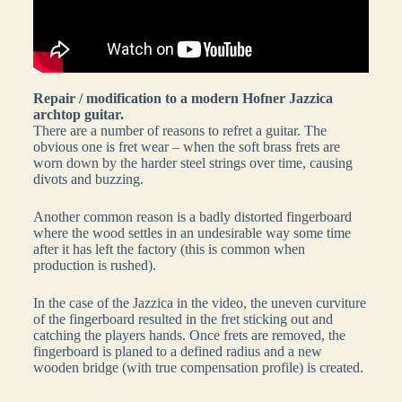
Repair / modification to a modern Hofner Jazzica
archtop guitar.
There are a number of reasons to refret a guitar. The
obvious one is fret wear – when the soft brass frets are
worn down by the harder steel strings over time, causing
divots and buzzing.
Another common reason is a badly distorted fingerboard
where the wood settles in an undesirable way some time
after it has left the factory (this is common when
production is rushed).
In the case of the Jazzica in the video, the uneven curviture
of the fingerboard resulted in the fret sticking out and
catching the players hands. Once frets are removed, the
fingerboard is planed to a defined radius and a new
wooden bridge (with true compensation profile) is created.