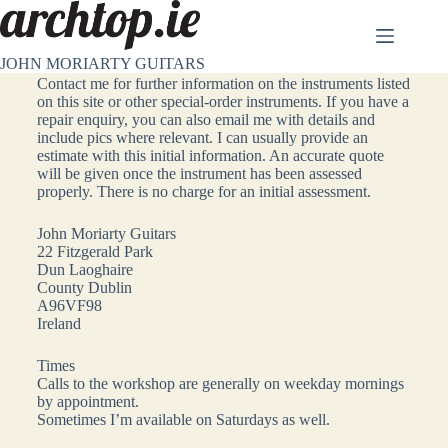
JOHN MORIARTY GUITARS
Contact
Contact me for further information on the instruments listed
on this site or other special-order instruments. If you have a
repair enquiry, you can also email me with details and
include pics where relevant. I can usually provide an
estimate with this initial information. An accurate quote
will be given once the instrument has been assessed
properly. There is no charge for an initial assessment.
John Moriarty Guitars
22 Fitzgerald Park
Dun Laoghaire
County Dublin
A96VF98
Ireland
Times
Calls to the workshop are generally on weekday mornings
by appointment.
Sometimes I’m available on Saturdays as well.