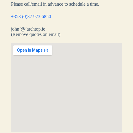
Please call/email in advance to schedule a time.
+353 (0)87 973 6850
john’@’archtop.ie
(Remove quotes on email)